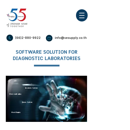
(66)2-880-9922
info@sesupply.co.th
SOFTWARE SOLUTION FOR
DIAGNOSTIC LABORATORIES
Checkup System
LIS
Inventory System
Web result online
Queue System
Ward Enquiry