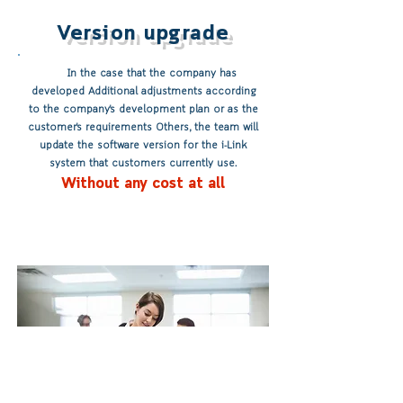
Version upgrade
In the case that the company has
developed Additional adjustments according
to the company's development plan or as the
customer's requirements Others, the team will
update the software version for the i-Link
system that customers currently use.
Without any cost at all