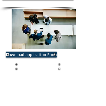
Download application Form