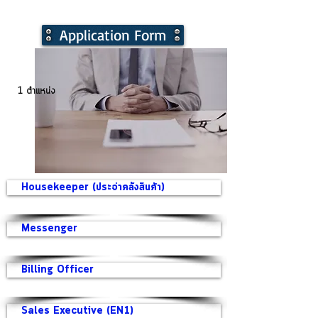
Application Form
1 ตำแหน่ง
Housekeeper (ประจำคลังสินค้า)
Messenger
Billing Officer
Sales Executive (EN1)