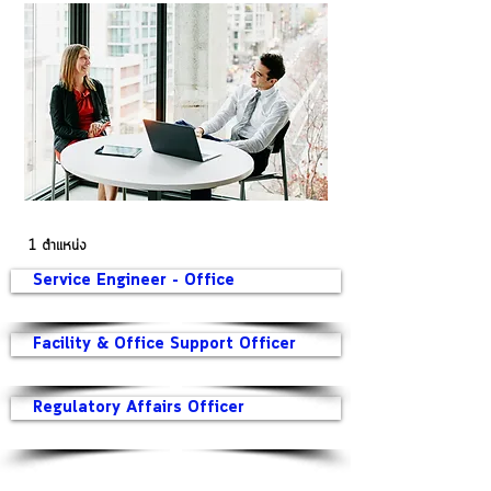
1 ตำแหน่ง
Service Engineer - Office
Facility & Office Support Officer
Regulatory Affairs Officer