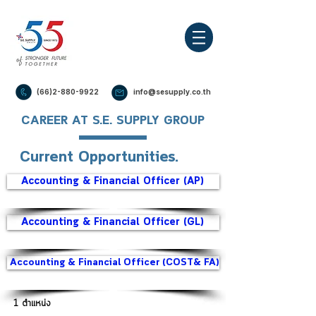
(66)2-880-9922
info@sesupply.co.th
CAREER AT S.E. SUPPLY GROUP
Current Opportunities.
Accounting & Financial Officer (AP)
Accounting & Financial Officer (GL)
Accounting & Financial Officer (COST& FA)
1 ตำแหน่ง